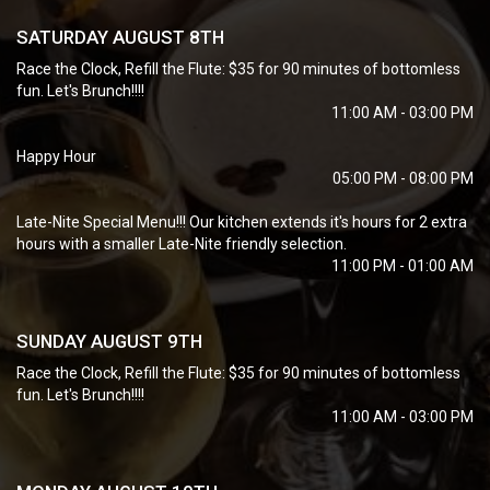
SATURDAY AUGUST 8TH
Race the Clock, Refill the Flute: $35 for 90 minutes of bottomless
fun. Let's Brunch!!!!
11:00 AM - 03:00 PM
Happy Hour
05:00 PM - 08:00 PM
Late-Nite Special Menu!!! Our kitchen extends it's hours for 2 extra
hours with a smaller Late-Nite friendly selection.
11:00 PM - 01:00 AM
SUNDAY AUGUST 9TH
Race the Clock, Refill the Flute: $35 for 90 minutes of bottomless
fun. Let's Brunch!!!!
11:00 AM - 03:00 PM