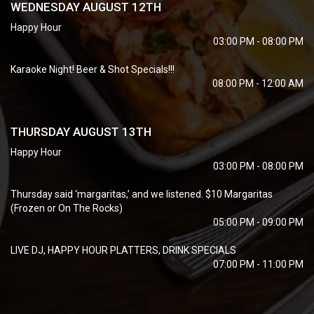
WEDNESDAY AUGUST 12TH
Happy Hour
03:00 PM - 08:00 PM
Karaoke Night! Beer & Shot Specials!!!
08:00 PM - 12:00 AM
THURSDAY AUGUST 13TH
Happy Hour
03:00 PM - 08:00 PM
Thursday said ‘margaritas,’ and we listened. $10 Margaritas
(Frozen or On The Rocks)
05:00 PM - 09:00 PM
LIVE DJ, HAPPY HOUR PLATTERS, DRINK SPECIALS
07:00 PM - 11:00 PM