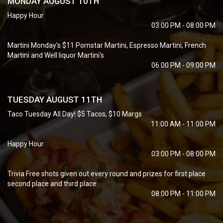
MONDAY AUGUST 10TH
Happy Hour
03:00 PM - 08:00 PM
Martini Monday's $11 Pornstar Martini, Espresso Martini, French
Martini and Well liquor Martini's
06:00 PM - 09:00 PM
TUESDAY AUGUST 11TH
Taco Tuesday All Day! $5 Tacos, $10 Margs
11:00 AM - 11:00 PM
Happy Hour
03:00 PM - 08:00 PM
Trivia Free shots given out every round and prizes for first place
second place and third place
08:00 PM - 11:00 PM