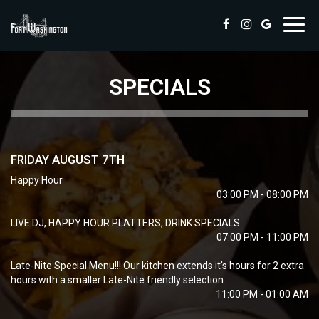
Toggl
navig
SPECIALS
FRIDAY AUGUST 7TH
Happy Hour
03:00 PM - 08:00 PM
LIVE DJ, HAPPY HOUR PLATTERS, DRINK SPECIALS
07:00 PM - 11:00 PM
Late-Nite Special Menu!!! Our kitchen extends it's hours for 2 extra
hours with a smaller Late-Nite friendly selection.
11:00 PM - 01:00 AM