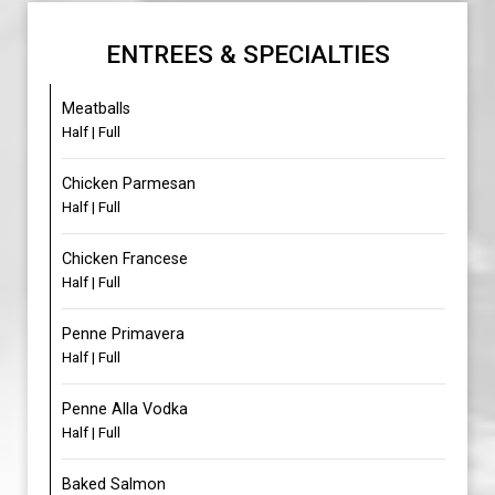
ENTREES & SPECIALTIES
Meatballs
Half | Full
Chicken Parmesan
Half | Full
Chicken Francese
Half | Full
Penne Primavera
Half | Full
Penne Alla Vodka
Half | Full
Baked Salmon