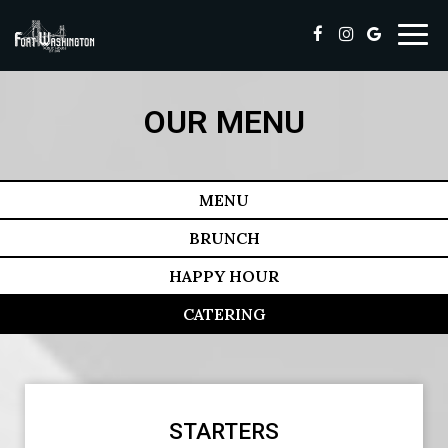
Toggl
navig
OUR MENU
MENU
BRUNCH
HAPPY HOUR
CATERING
STARTERS