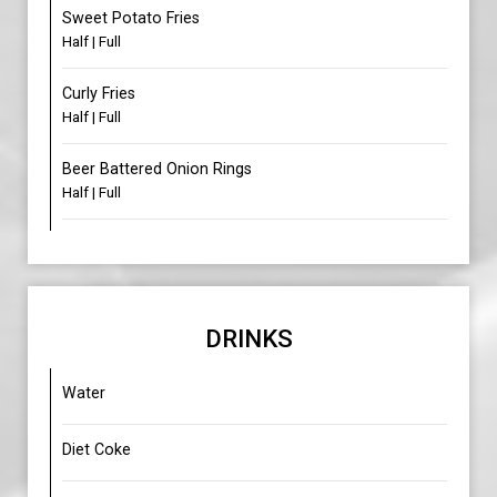
Sweet Potato Fries
Half | Full
Curly Fries
Half | Full
Beer Battered Onion Rings
Half | Full
DRINKS
Water
Diet Coke