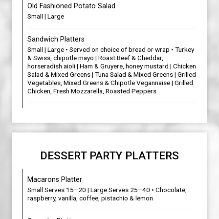
Old Fashioned Potato Salad
Small | Large
Sandwich Platters
Small | Large • Served on choice of bread or wrap • Turkey
& Swiss, chipotle mayo | Roast Beef & Cheddar,
horseradish aioli | Ham & Gruyere, honey mustard | Chicken
Salad & Mixed Greens | Tuna Salad & Mixed Greens | Grilled
Vegetables, Mixed Greens & Chipotle Vegannaise | Grilled
Chicken, Fresh Mozzarella, Roasted Peppers
DESSERT PARTY PLATTERS
Macarons Platter
Small Serves 15–20 | Large Serves 25–40 • Chocolate,
raspberry, vanilla, coffee, pistachio & lemon