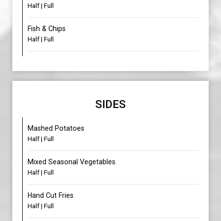
Half | Full
Fish & Chips
Half | Full
SIDES
Mashed Potatoes
Half | Full
Mixed Seasonal Vegetables
Half | Full
Hand Cut Fries
Half | Full