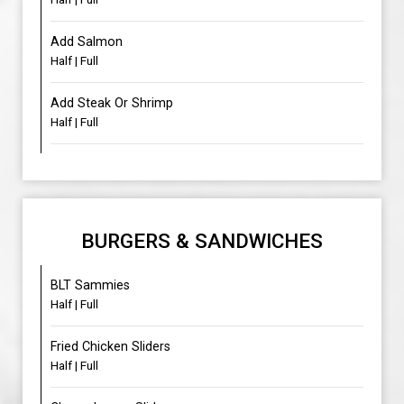
Add Salmon
Half | Full
Add Steak Or Shrimp
Half | Full
BURGERS & SANDWICHES
BLT Sammies
Half | Full
Fried Chicken Sliders
Half | Full