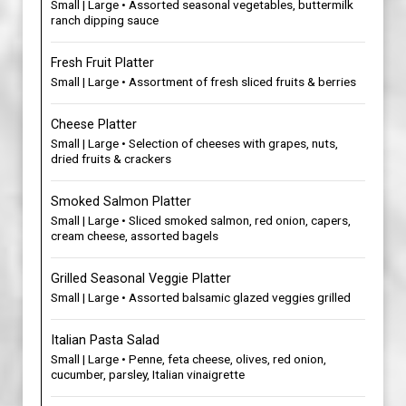
Small | Large • Assorted seasonal vegetables, buttermilk
ranch dipping sauce
Fresh Fruit Platter
Small | Large • Assortment of fresh sliced fruits & berries
Cheese Platter
Small | Large • Selection of cheeses with grapes, nuts,
dried fruits & crackers
Smoked Salmon Platter
Small | Large • Sliced smoked salmon, red onion, capers,
cream cheese, assorted bagels
Grilled Seasonal Veggie Platter
Small | Large • Assorted balsamic glazed veggies grilled
Italian Pasta Salad
Small | Large • Penne, feta cheese, olives, red onion,
cucumber, parsley, Italian vinaigrette