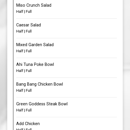
Miso Crunch Salad
Half | Full
Caesar Salad
Half | Full
Mixed Garden Salad
Half | Full
Ahi Tuna Poke Bowl
Half | Full
Bang Bang Chicken Bowl
Half | Full
Green Goddess Steak Bowl
Half | Full
Add Chicken
Half | Full