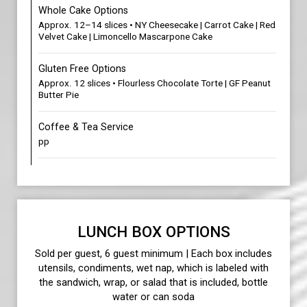
Whole Cake Options
Approx. 12–14 slices • NY Cheesecake | Carrot Cake | Red
Velvet Cake | Limoncello Mascarpone Cake
Gluten Free Options
Approx. 12 slices • Flourless Chocolate Torte | GF Peanut
Butter Pie
Coffee & Tea Service
pp
LUNCH BOX OPTIONS
Sold per guest, 6 guest minimum | Each box includes
utensils, condiments, wet nap, which is labeled with
the sandwich, wrap, or salad that is included, bottle
water or can soda