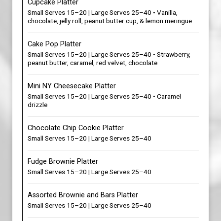
Cupcake Platter
Small Serves 15–20 | Large Serves 25–40 • Vanilla,
chocolate, jelly roll, peanut butter cup, & lemon meringue
Cake Pop Platter
Small Serves 15–20 | Large Serves 25–40 • Strawberry,
peanut butter, caramel, red velvet, chocolate
Mini NY Cheesecake Platter
Small Serves 15–20 | Large Serves 25–40 • Caramel
drizzle
Chocolate Chip Cookie Platter
Small Serves 15–20 | Large Serves 25–40
Fudge Brownie Platter
Small Serves 15–20 | Large Serves 25–40
Assorted Brownie and Bars Platter
Small Serves 15–20 | Large Serves 25–40