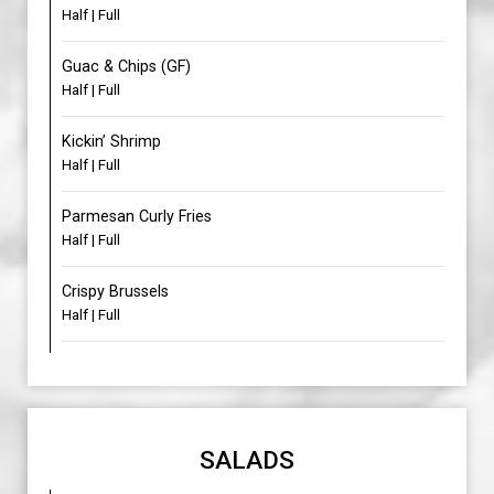
Half | Full
Guac & Chips (GF)
Half | Full
Kickin’ Shrimp
Half | Full
Parmesan Curly Fries
Half | Full
Crispy Brussels
Half | Full
SALADS