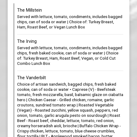
The Millstein
Served with lettuce, tomato, condiments, includes bagged
chips, can of soda or water | Choice of: Turkey Breast,
Ham, Roast Beef, or Vegan Lunch Box
The Irving
Served with lettuce, tomato, condiments, includes bagged
chips, fresh baked cookie, can of soda or water | Choice
of: Turkey Breast, Ham, Roast Beef, Vegan, or Cold Cut
Combo Lunch Box
The Vanderbilt
Choice of artisan sandwich, bagged chips, fresh baked
cookie, can of soda or water • Caprese (V) - Beefsteak
tomato, fresh mozzarella, basil, balsamic glaze on ciabatta
hero | Chicken Caesar - Grilled chicken, romaine, garlic
croutons, sundried tomato wrap | Roasted Vegetable
(Vegan) - Roasted zucchini, yellow squash, peppers, red
onion, tomato, garlic arugula pesto on sourdough | Roast
Beef - Roast beef, cheddar, lettuce, tomato, red onion,
creamy horseradish aioli, brioche | Buffalo Chicken Wrap -
Crispy chicken, lettuce, tomato, blue cheese crumbles,
flour tortilla | BLT - Applewood smoked bacon, butter