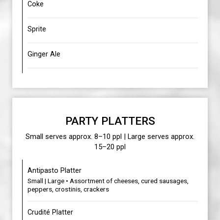
Coke
Sprite
Ginger Ale
PARTY PLATTERS
Small serves approx. 8–10 ppl | Large serves approx.
15–20 ppl
Antipasto Platter
Small | Large • Assortment of cheeses, cured sausages,
peppers, crostinis, crackers
Crudité Platter