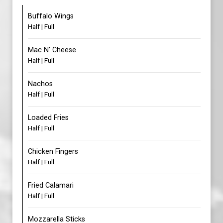
Buffalo Wings
Half | Full
Mac N' Cheese
Half | Full
Nachos
Half | Full
Loaded Fries
Half | Full
Chicken Fingers
Half | Full
Fried Calamari
Half | Full
Mozzarella Sticks