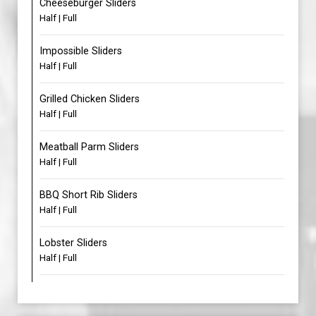
Cheeseburger Sliders
Half | Full
Impossible Sliders
Half | Full
Grilled Chicken Sliders
Half | Full
Meatball Parm Sliders
Half | Full
BBQ Short Rib Sliders
Half | Full
Lobster Sliders
Half | Full